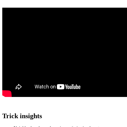
Trick insights