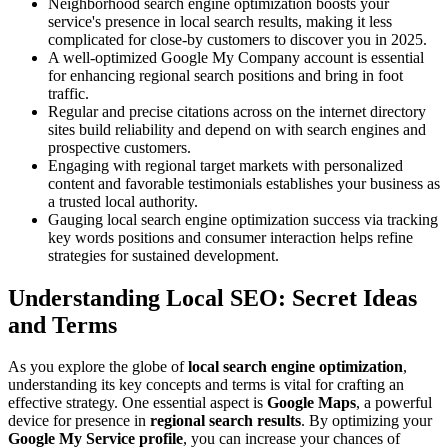
Neighborhood search engine optimization boosts your
service's presence in local search results, making it less
complicated for close-by customers to discover you in 2025.
A well-optimized Google My Company account is essential
for enhancing regional search positions and bring in foot
traffic.
Regular and precise citations across on the internet directory
sites build reliability and depend on with search engines and
prospective customers.
Engaging with regional target markets with personalized
content and favorable testimonials establishes your business as
a trusted local authority.
Gauging local search engine optimization success via tracking
key words positions and consumer interaction helps refine
strategies for sustained development.
Understanding Local SEO: Secret Ideas
and Terms
As you explore the globe of
local search engine optimization
,
understanding its key concepts and terms is vital for crafting an
effective strategy. One essential aspect is
Google Maps
, a powerful
device for presence in
regional search results
. By optimizing your
Google My Service profile
, you can increase your chances of