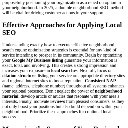
purposefully positioning your organization as a relied on option in
your neighborhood. In 2025, a durable neighborhood SEO method
will be vital for driving customer actions in your support.
Effective Approaches for Applying Local
SEO
Understanding exactly how to execute effective neighborhood
search engine optimization strategies is essential for any kind of
service intending to prosper in its community. Begin by optimizing
your
Google My Business listing
guarantee your information is
exact, total, and involving. This creates a strong impression and
increases your exposure in
local searches
. Next off, focus on
citation structure
; listing your service on appropriate directory sites
and regional internet sites to boost reputation.
Consistent NAP
(name, address, telephone number) throughout all systems enhances
your regional presence. Don t neglect the power of
neighborhood
material
; develop article or articles that resonate with your area s
interests. Finally, motivate
reviews
from pleased consumers, as they
not only boost your positions but also build depend on within your
neighborhood. Prioritize these approaches for continual local
success.