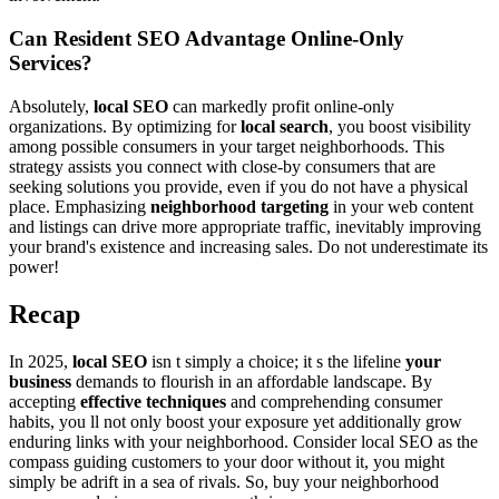
Can Resident SEO Advantage Online-Only
Services?
Absolutely,
local SEO
can markedly profit online-only
organizations. By optimizing for
local search
, you boost visibility
among possible consumers in your target neighborhoods. This
strategy assists you connect with close-by consumers that are
seeking solutions you provide, even if you do not have a physical
place. Emphasizing
neighborhood targeting
in your web content
and listings can drive more appropriate traffic, inevitably improving
your brand's existence and increasing sales. Do not underestimate its
power!
Recap
In 2025,
local SEO
isn t simply a choice; it s the lifeline
your
business
demands to flourish in an affordable landscape. By
accepting
effective techniques
and comprehending consumer
habits, you ll not only boost your exposure yet additionally grow
enduring links with your neighborhood. Consider local SEO as the
compass guiding customers to your door without it, you might
simply be adrift in a sea of rivals. So, buy your neighborhood