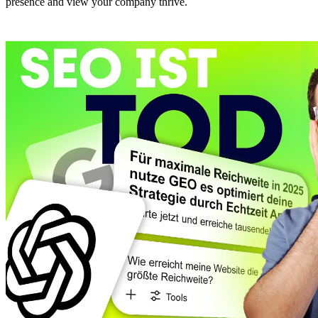
presence and view your company thrive.