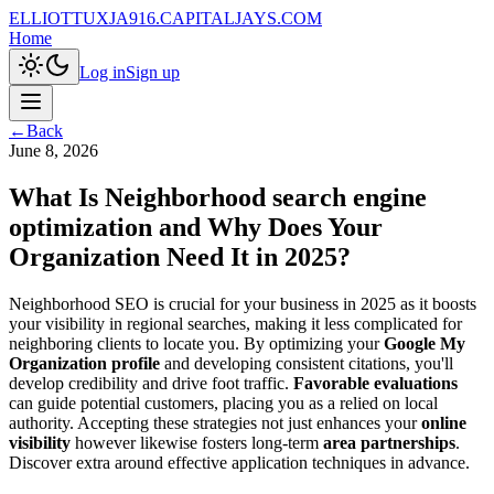
ELLIOTTUXJA916.CAPITALJAYS.COM
Home
Log in
Sign up
←
Back
June 8, 2026
What Is Neighborhood search engine
optimization and Why Does Your
Organization Need It in 2025?
Neighborhood SEO is crucial for your business in 2025 as it boosts
your visibility in regional searches, making it less complicated for
neighboring clients to locate you. By optimizing your
Google My
Organization profile
and developing consistent citations, you'll
develop credibility and drive foot traffic.
Favorable evaluations
can guide potential customers, placing you as a relied on local
authority. Accepting these strategies not just enhances your
online
visibility
however likewise fosters long-term
area partnerships
.
Discover extra around effective application techniques in advance.