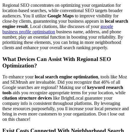
Regional SEO concentrates on optimizing your organization for
location-based searches, while conventional SEO targets broader
audiences. You ll utilize
Google Maps
to improve visibility for
close-by clients, guaranteeing your business appears in
local search
engine result
. Local citations, like discusses of your
google
business profile optimisation
business name, address, and phone
number, play an essential function in boosting your reliability. By
prioritizing these elements, you can bring in more neighborhood
clients and enhance your overall search ranking properly.
What Devices Can Assist With Regional SEO
Optimization?
To enhance your
local search engine optimization
, tools like Moz
and SEMrush are invaluable. Did you recognize that 46% of all
Google searches are regional? Making use of
keyword research
tools
aids you recognize appropriate terms for your location, while
citation structure devices
like BrightLocal guarantee your
company info is consistent throughout platforms. By leveraging
these resources purposefully, you ll increase your local presence and
bring in even more customers to your organization. Don t lose out
on this chance!
Exist Costs Connected With Neighborhood Search