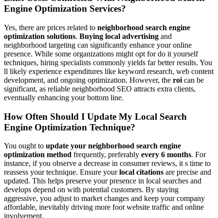
Engine Optimization Services?
Yes, there are prices related to
neighborhood search engine
optimization solutions
.
Buying local advertising
and
neighborhood targeting can significantly enhance your online
presence. While some organizations might opt for do it yourself
techniques, hiring specialists commonly yields far better results. You
ll likely experience expenditures like keyword research, web content
development, and ongoing optimization. However, the
roi
can be
significant, as reliable neighborhood SEO attracts extra clients,
eventually enhancing your bottom line.
How Often Should I Update My Local Search
Engine Optimization Technique?
You ought to
update your neighborhood search engine
optimization method
frequently, preferably
every 6 months
. For
instance, if you observe a decrease in consumer reviews, it s time to
reassess your technique. Ensure your
local citations
are precise and
updated. This helps preserve your presence in local searches and
develops depend on with potential customers. By staying
aggressive, you adjust to market changes and keep your company
affordable, inevitably driving more foot website traffic and online
involvement.