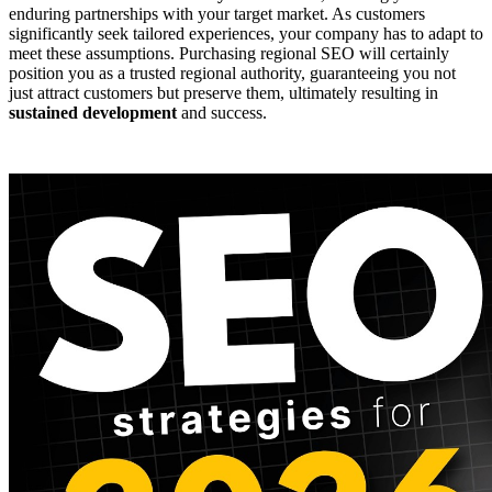
enduring partnerships with your target market. As customers
significantly seek tailored experiences, your company has to adapt to
meet these assumptions. Purchasing regional SEO will certainly
position you as a trusted regional authority, guaranteeing you not
just attract customers but preserve them, ultimately resulting in
sustained development
and success.