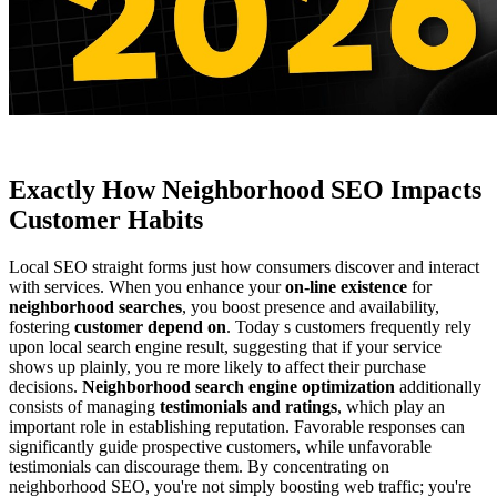
Exactly How Neighborhood SEO Impacts
Customer Habits
Local SEO straight forms just how consumers discover and interact
with services. When you enhance your
on-line existence
for
neighborhood searches
, you boost presence and availability,
fostering
customer depend on
. Today s customers frequently rely
upon local search engine result, suggesting that if your service
shows up plainly, you re more likely to affect their purchase
decisions.
Neighborhood search engine optimization
additionally
consists of managing
testimonials and ratings
, which play an
important role in establishing reputation. Favorable responses can
significantly guide prospective customers, while unfavorable
testimonials can discourage them. By concentrating on
neighborhood SEO, you're not simply boosting web traffic; you're