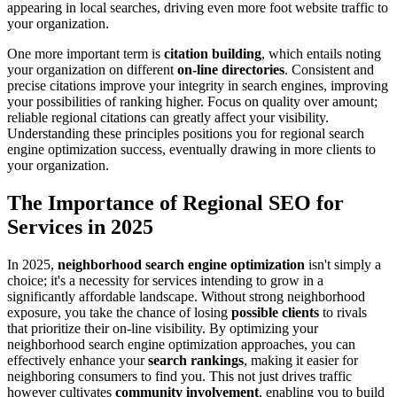
appearing in local searches, driving even more foot website traffic to
your organization.
One more important term is
citation building
, which entails noting
your organization on different
on-line directories
. Consistent and
precise citations improve your integrity in search engines, improving
your possibilities of ranking higher. Focus on quality over amount;
reliable regional citations can greatly affect your visibility.
Understanding these principles positions you for regional search
engine optimization success, eventually drawing in more clients to
your organization.
The Importance of Regional SEO for
Services in 2025
In 2025,
neighborhood search engine optimization
isn't simply a
choice; it's a necessity for services intending to grow in a
significantly affordable landscape. Without strong neighborhood
exposure, you take the chance of losing
possible clients
to rivals
that prioritize their on-line visibility. By optimizing your
neighborhood search engine optimization approaches, you can
effectively enhance your
search rankings
, making it easier for
neighboring consumers to find you. This not just drives traffic
however cultivates
community involvement
, enabling you to build