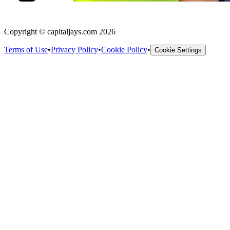
Copyright © capitaljays.com 2026
Terms of Use
•
Privacy Policy
•
Cookie Policy
•
Cookie Settings