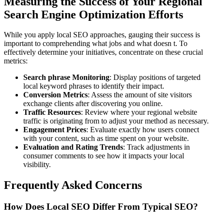
Measuring the Success of Your Regional
Search Engine Optimization Efforts
While you apply local SEO approaches, gauging their success is
important to comprehending what jobs and what doesn t. To
effectively determine your initiatives, concentrate on these crucial
metrics:
Search phrase Monitoring
: Display positions of targeted
local keyword phrases to identify their impact.
Conversion Metrics
: Assess the amount of site visitors
exchange clients after discovering you online.
Traffic Resources
: Review where your regional website
traffic is originating from to adjust your method as necessary.
Engagement Prices
: Evaluate exactly how users connect
with your content, such as time spent on your website.
Evaluation and Rating Trends
: Track adjustments in
consumer comments to see how it impacts your local
visibility.
Frequently Asked Concerns
How Does Local SEO Differ From Typical SEO?