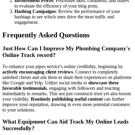
Involvement Prices
: Procedure likes, comments, and shares
to evaluate the efficiency of your blog posts.
Hashtag Campaigns
: Review the performance of your
hashtags to see which ones drive the most traffic and
engagement.
Frequently Asked Questions
Just How Can I Improve My Plumbing Company's
Online Track record?
To enhance your pipes service's online credibility, beginning by
actively encouraging client reviews
. Connect to completely
satisfied clients and ask them to share their experiences on platforms
like Google and Yelp. Utilize social media to
showcase these
favorable testimonials
, engaging with followers and reacting
immediately to remarks. This not just constructs trust yet also boosts
your visibility.
Routinely publishing useful content
can further
improve your reputation, drawing in even more potential customers
to your solutions.
What Equipment Can Aid Track My Online Leads
Successfully?