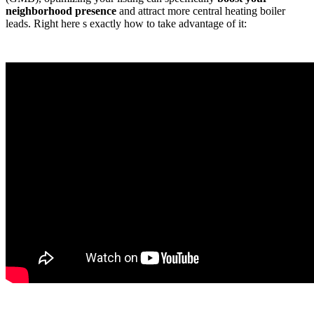
neighborhood presence
and attract more central heating boiler
leads. Right here s exactly how to take advantage of it: