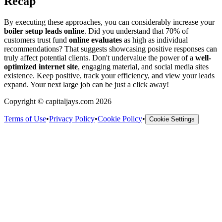
Recap
By executing these approaches, you can considerably increase your
boiler setup leads online
. Did you understand that 70% of
customers trust fund
online evaluates
as high as individual
recommendations? That suggests showcasing positive responses can
truly affect potential clients. Don't undervalue the power of a
well-
optimized internet site
, engaging material, and social media sites
existence. Keep positive, track your efficiency, and view your leads
expand. Your next large job can be just a click away!
Copyright © capitaljays.com 2026
Terms of Use
•
Privacy Policy
•
Cookie Policy
•
Cookie Settings