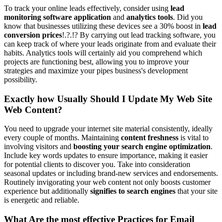
To track your online leads effectively, consider using
lead
monitoring software application
and
analytics tools
. Did you
know that businesses utilizing these devices see a 30% boost in
lead
conversion prices
!.?.!? By carrying out lead tracking software, you
can keep track of where your leads originate from and evaluate their
habits. Analytics tools will certainly aid you comprehend which
projects are functioning best, allowing you to improve your
strategies and maximize your pipes business's development
possibility.
Exactly how Usually Should I Update My Web Site
Web Content?
You need to upgrade your internet site material consistently, ideally
every couple of months. Maintaining
content freshness
is vital to
involving visitors and
boosting your search engine optimization
.
Include key words updates to ensure importance, making it easier
for potential clients to discover you. Take into consideration
seasonal updates or including brand-new services and endorsements.
Routinely invigorating your web content not only boosts customer
experience but additionally
signifies to search engines
that your site
is energetic and reliable.
What Are the most effective Practices for Email