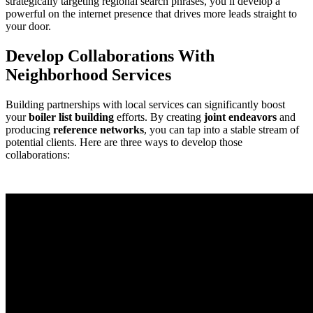
strategically targeting regional search phrases, you ll develop a
powerful on the internet presence that drives more leads straight to
your door.
Develop Collaborations With
Neighborhood Services
Building partnerships with local services can significantly boost
your
boiler list building
efforts. By creating
joint endeavors
and
producing
reference networks
, you can tap into a stable stream of
potential clients. Here are three ways to develop those
collaborations: