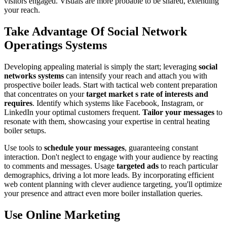
visitors engaged. Visuals are more probable to be shared, extending
your reach.
Take Advantage Of Social Network
Operatings Systems
Developing appealing material is simply the start; leveraging
social
networks systems
can intensify your reach and attach you with
prospective boiler leads. Start with tactical web content preparation
that concentrates on your
target market s rate of interests and
requires
. Identify which systems like Facebook, Instagram, or
LinkedIn your optimal customers frequent.
Tailor your messages
to
resonate with them, showcasing your expertise in central heating
boiler setups.
Use tools to
schedule your messages
, guaranteeing constant
interaction. Don't neglect to engage with your audience by reacting
to comments and messages. Usage
targeted ads
to reach particular
demographics, driving a lot more leads. By incorporating efficient
web content planning with clever audience targeting, you'll optimize
your presence and attract even more boiler installation queries.
Use Online Marketing