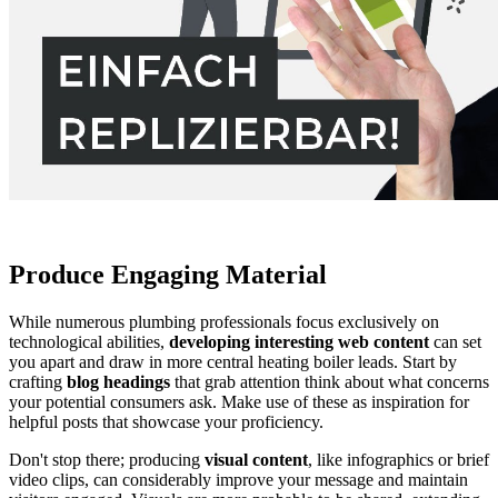
Produce Engaging Material
While numerous plumbing professionals focus exclusively on
technological abilities,
developing interesting web content
can set
you apart and draw in more central heating boiler leads. Start by
crafting
blog headings
that grab attention think about what concerns
your potential consumers ask. Make use of these as inspiration for
helpful posts that showcase your proficiency.
Don't stop there; producing
visual content
, like infographics or brief
video clips, can considerably improve your message and maintain