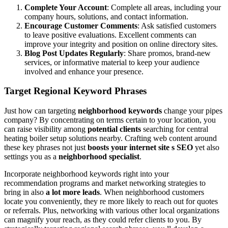
Complete Your Account
: Complete all areas, including your
company hours, solutions, and contact information.
Encourage Customer Comments
: Ask satisfied customers
to leave positive evaluations. Excellent comments can
improve your integrity and position on online directory sites.
Blog Post Updates Regularly
: Share promos, brand-new
services, or informative material to keep your audience
involved and enhance your presence.
Target Regional Keyword Phrases
Just how can targeting
neighborhood keywords
change your pipes
company? By concentrating on terms certain to your location, you
can raise visibility among
potential clients
searching for central
heating boiler setup solutions nearby. Crafting web content around
these key phrases not just
boosts your internet site s SEO
yet also
settings you as a
neighborhood specialist
.
Incorporate neighborhood keywords right into your
recommendation programs and market networking strategies to
bring in also
a lot more leads
. When neighborhood customers
locate you conveniently, they re more likely to reach out for quotes
or referrals. Plus, networking with various other local organizations
can magnify your reach, as they could refer clients to you. By