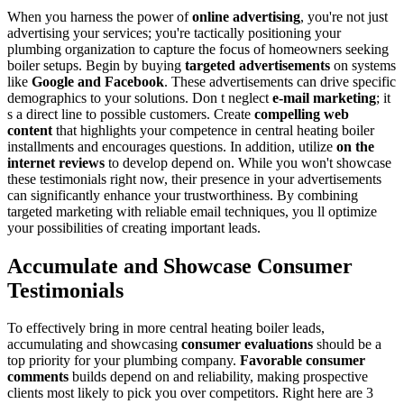
When you harness the power of
online advertising
, you're not just
advertising your services; you're tactically positioning your
plumbing organization to capture the focus of homeowners seeking
boiler setups. Begin by buying
targeted advertisements
on systems
like
Google and Facebook
. These advertisements can drive specific
demographics to your solutions. Don t neglect
e-mail marketing
; it
s a direct line to possible customers. Create
compelling web
content
that highlights your competence in central heating boiler
installments and encourages questions. In addition, utilize
on the
internet reviews
to develop depend on. While you won't showcase
these testimonials right now, their presence in your advertisements
can significantly enhance your trustworthiness. By combining
targeted marketing with reliable email techniques, you ll optimize
your possibilities of creating important leads.
Accumulate and Showcase Consumer
Testimonials
To effectively bring in more central heating boiler leads,
accumulating and showcasing
consumer evaluations
should be a
top priority for your plumbing company.
Favorable consumer
comments
builds depend on and reliability, making prospective
clients most likely to pick you over competitors. Right here are 3