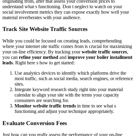
originating from, after that assess your conversion prices to
understand what s functioning. Don t neglect to watch on your
social involvement metrics they can expose exactly how well your
material reverberates with your audience.
Track Site Website Traffic Sources
While you could be focused on creating leads, comprehending
where your internet site traffic comes from is crucial for maximizing
your on-line efficiency. By tracking your
website traffic sources
,
you can
refine your method
and
improve your boiler installment
leads
. Right here s how to get started:
Use analytics devices to identify which platforms drive the
most traffic, such as social media, search engines, or reference
sites.
Integrate keyword research study right into your material
calendar to align your site with the terms your capacity
consumers are searching for.
Monitor website traffic trends
in time to see what s
functioning and adjust your technique appropriately.
Evaluate Conversion Fees
Just how can you really assess the performance of your on-line