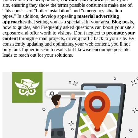
site, ensuring they show the terms possible consumers make use of.
This consists of "boiler installation" and "emergency situation
pipes." In addition, develop appealing
material advertising
approaches
that setting you as a specialist in your area.
Blog posts
,
how-to guides, and Frequently asked questions can boost your site s
exposure and offer worth to visitors. Don t neglect to
promote your
content
through e-mail projects, driving traffic back to your site. By
consistently updating and optimizing your web content, you ll not
only rank higher in search results but likewise encourage possible
leads to reach out for your solutions.