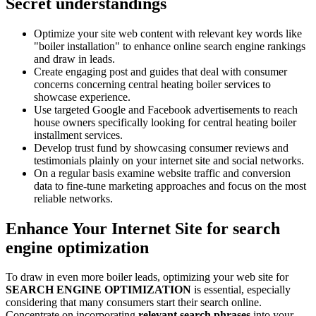
Secret understandings
Optimize your site web content with relevant key words like
"boiler installation" to enhance online search engine rankings
and draw in leads.
Create engaging post and guides that deal with consumer
concerns concerning central heating boiler services to
showcase experience.
Use targeted Google and Facebook advertisements to reach
house owners specifically looking for central heating boiler
installment services.
Develop trust fund by showcasing consumer reviews and
testimonials plainly on your internet site and social networks.
On a regular basis examine website traffic and conversion
data to fine-tune marketing approaches and focus on the most
reliable networks.
Enhance Your Internet Site for search
engine optimization
To draw in even more boiler leads, optimizing your web site for
SEARCH ENGINE OPTIMIZATION
is essential, especially
considering that many consumers start their search online.
Concentrate on incorporating
relevant search phrases
into your