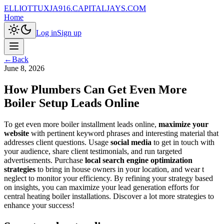
ELLIOTTUXJA916.CAPITALJAYS.COM
Home
Log in
Sign up
←
Back
June 8, 2026
How Plumbers Can Get Even More
Boiler Setup Leads Online
To get even more boiler installment leads online,
maximize your
website
with pertinent keyword phrases and interesting material that
addresses client questions. Usage
social media
to get in touch with
your audience, share client testimonials, and run targeted
advertisements. Purchase
local search engine optimization
strategies
to bring in house owners in your location, and wear t
neglect to monitor your efficiency. By refining your strategy based
on insights, you can maximize your lead generation efforts for
central heating boiler installations. Discover a lot more strategies to
enhance your success!