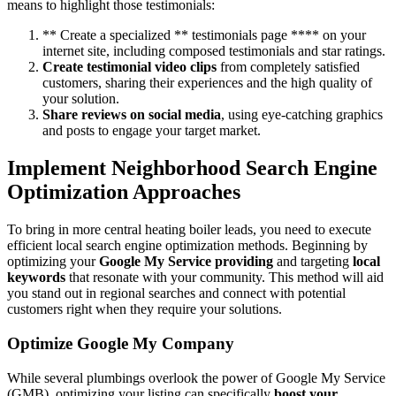
means to highlight those testimonials:
** Create a specialized ** testimonials page **** on your
internet site, including composed testimonials and star ratings.
Create testimonial video clips
from completely satisfied
customers, sharing their experiences and the high quality of
your solution.
Share reviews on social media
, using eye-catching graphics
and posts to engage your target market.
Implement Neighborhood Search Engine
Optimization Approaches
To bring in more central heating boiler leads, you need to execute
efficient local search engine optimization methods. Beginning by
optimizing your
Google My Service providing
and targeting
local
keywords
that resonate with your community. This method will aid
you stand out in regional searches and connect with potential
customers right when they require your solutions.
Optimize Google My Company
While several plumbings overlook the power of Google My Service
(GMB), optimizing your listing can specifically
boost your