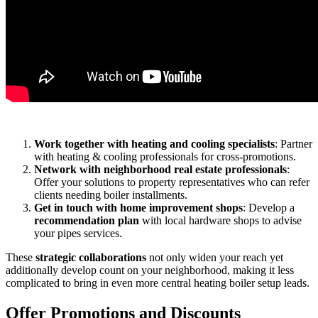
Work together with heating and cooling specialists
: Partner
with heating & cooling professionals for cross-promotions.
Network with neighborhood real estate professionals
:
Offer your solutions to property representatives who can refer
clients needing boiler installments.
Get in touch with home improvement shops
: Develop a
recommendation plan
with local hardware shops to advise
your pipes services.
These
strategic collaborations
not only widen your reach yet
additionally develop count on your neighborhood, making it less
complicated to bring in even more central heating boiler setup leads.
Offer Promotions and Discounts