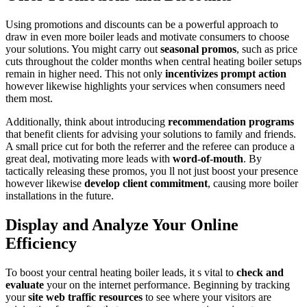
Using promotions and discounts can be a powerful approach to
draw in even more boiler leads and motivate consumers to choose
your solutions. You might carry out
seasonal promos
, such as price
cuts throughout the colder months when central heating boiler setups
remain in higher need. This not only
incentivizes prompt action
however likewise highlights your services when consumers need
them most.
Additionally, think about introducing
recommendation programs
that benefit clients for advising your solutions to family and friends.
A small price cut for both the referrer and the referee can produce a
great deal, motivating more leads with
word-of-mouth
. By
tactically releasing these promos, you ll not just boost your presence
however likewise
develop client commitment
, causing more boiler
installations in the future.
Display and Analyze Your Online
Efficiency
To boost your central heating boiler leads, it s vital to
check and
evaluate
your on the internet performance. Beginning by tracking
your
site web traffic resources
to see where your visitors are