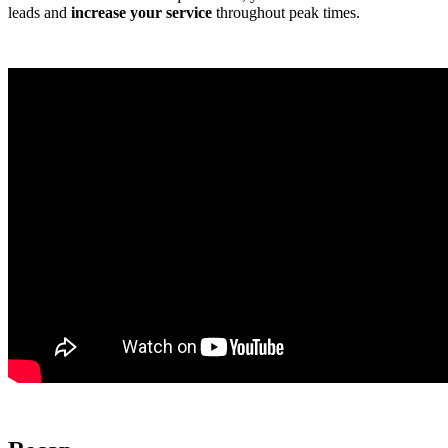
leads and
increase your service
throughout peak times.