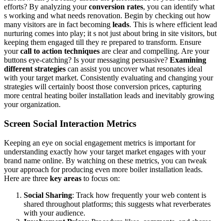
efforts? By analyzing your
conversion rates
, you can identify what
s working and what needs renovation. Begin by checking out how
many visitors are in fact becoming
leads
. This is where efficient lead
nurturing comes into play; it s not just about bring in site visitors, but
keeping them engaged till they re prepared to transform. Ensure
your
call to action techniques
are clear and compelling. Are your
buttons eye-catching? Is your messaging persuasive?
Examining
different strategies
can assist you uncover what resonates ideal
with your target market. Consistently evaluating and changing your
strategies will certainly boost those conversion prices, capturing
more central heating boiler installation leads and inevitably growing
your organization.
Screen Social Interaction Metrics
Keeping an eye on social engagement metrics is important for
understanding exactly how your target market engages with your
brand name online. By watching on these metrics, you can tweak
your approach for producing even more boiler installation leads.
Here are three
key areas
to focus on:
Social Sharing
: Track how frequently your web content is
shared throughout platforms; this suggests what reverberates
with your audience.