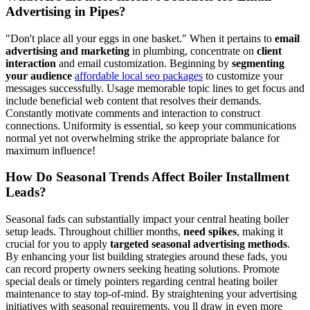
Advertising in Pipes?
"Don't place all your eggs in one basket." When it pertains to
email
advertising and marketing
in plumbing, concentrate on
client
interaction
and email customization. Beginning by
segmenting
your audience
affordable local seo packages
to customize your
messages successfully. Usage memorable topic lines to get focus and
include beneficial web content that resolves their demands.
Constantly motivate comments and interaction to construct
connections. Uniformity is essential, so keep your communications
normal yet not overwhelming strike the appropriate balance for
maximum influence!
How Do Seasonal Trends Affect Boiler Installment
Leads?
Seasonal fads can substantially impact your central heating boiler
setup leads. Throughout chillier months,
need spikes
, making it
crucial for you to apply
targeted seasonal advertising methods
.
By enhancing your list building strategies around these fads, you
can record property owners seeking heating solutions. Promote
special deals or timely pointers regarding central heating boiler
maintenance to stay top-of-mind. By straightening your advertising
initiatives with seasonal requirements, you ll draw in even more